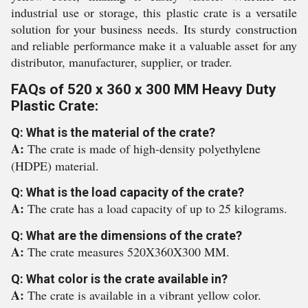
industrial use or storage, this plastic crate is a versatile
solution for your business needs. Its sturdy construction
and reliable performance make it a valuable asset for any
distributor, manufacturer, supplier, or trader.
FAQs of 520 x 360 x 300 MM Heavy Duty
Plastic Crate:
Q: What is the material of the crate?
A:
The crate is made of high-density polyethylene
(HDPE) material.
Q: What is the load capacity of the crate?
A:
The crate has a load capacity of up to 25 kilograms.
Q: What are the dimensions of the crate?
A:
The crate measures 520X360X300 MM.
Q: What color is the crate available in?
A:
The crate is available in a vibrant yellow color.