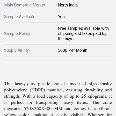
Main Domestic Market
North India
Sample Available
Yes
Free samples available with
Sample Policy
shipping and taxes paid by
the buyer
Supply Ability
5000 Per Month
This heavy-duty plastic crate is made of high-density
polyethylene (HDPE) material, ensuring durability and
strength. With a load capacity of up to 25 kilograms, it
is perfect for transporting heavy items. The crate
measures 520X360X300 MM and comes in a vibrant
yellow color, making it easily visible. Whether for