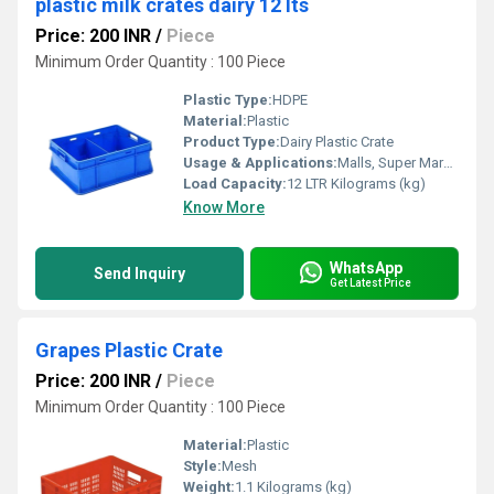
plastic milk crates dairy 12 lts
Price: 200 INR
/
Piece
Minimum Order Quantity : 100 Piece
Plastic Type:
HDPE
Material:
Plastic
Product Type:
Dairy Plastic Crate
Usage & Applications:
Malls, Super Markets, Hotels, Stores
Load Capacity:
12 LTR Kilograms (kg)
Know More
WhatsApp
Send Inquiry
Get Latest Price
Grapes Plastic Crate
Price: 200 INR
/
Piece
Minimum Order Quantity : 100 Piece
Material:
Plastic
Style:
Mesh
Weight:
1.1 Kilograms (kg)