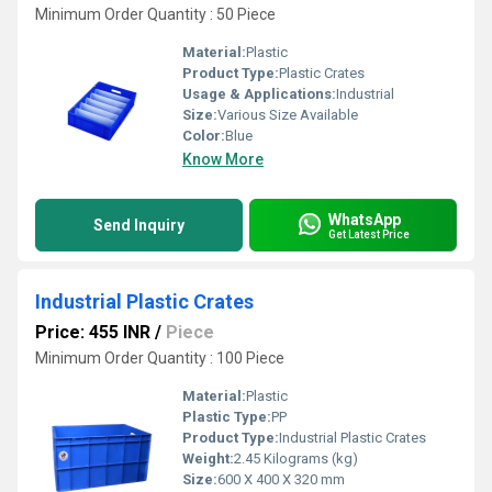
Minimum Order Quantity : 50 Piece
Material:
Plastic
Product Type:
Plastic Crates
Usage & Applications:
Industrial
Size:
Various Size Available
Color:
Blue
Know More
WhatsApp
Send Inquiry
Get Latest Price
Industrial Plastic Crates
Price: 455 INR
/
Piece
Minimum Order Quantity : 100 Piece
Material:
Plastic
Plastic Type:
PP
Product Type:
Industrial Plastic Crates
Weight:
2.45 Kilograms (kg)
Size:
600 X 400 X 320 mm