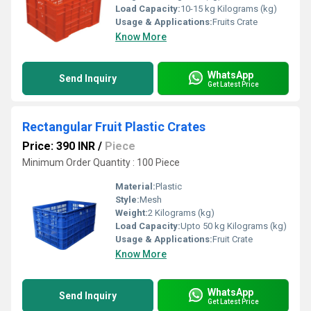
Load Capacity:
10-15 kg Kilograms (kg)
Usage & Applications:
Fruits Crate
Know More
WhatsApp
Send Inquiry
Get Latest Price
Rectangular Fruit Plastic Crates
Price: 390 INR
/
Piece
Minimum Order Quantity : 100 Piece
Material:
Plastic
Style:
Mesh
Weight:
2 Kilograms (kg)
Load Capacity:
Upto 50 kg Kilograms (kg)
Usage & Applications:
Fruit Crate
Know More
WhatsApp
Send Inquiry
Get Latest Price