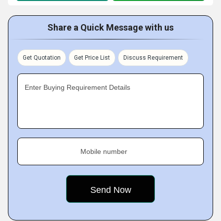
Share a Quick Message with us
Get Quotation
Get Price List
Discuss Requirement
Enter Buying Requirement Details
Mobile number