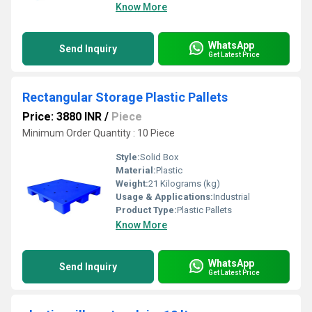
Know More
WhatsApp
Send Inquiry
Get Latest Price
Rectangular Storage Plastic Pallets
Price: 3880 INR
/
Piece
Minimum Order Quantity : 10 Piece
Style:
Solid Box
Material:
Plastic
Weight:
21 Kilograms (kg)
Usage & Applications:
Industrial
Product Type:
Plastic Pallets
Know More
WhatsApp
Send Inquiry
Get Latest Price