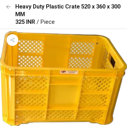
Heavy Duty Plastic Crate 520 x 360 x 300
MM
325 INR
/ Piece