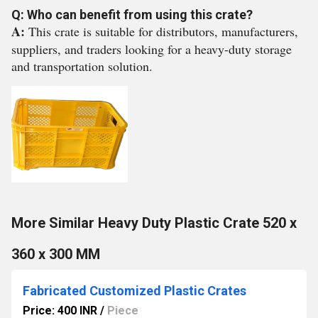
Q: Who can benefit from using this crate?
A:
This crate is suitable for distributors, manufacturers,
suppliers, and traders looking for a heavy-duty storage
and transportation solution.
More Similar Heavy Duty Plastic Crate 520 x
360 x 300 MM
Fabricated Customized Plastic Crates
Price: 400 INR
/
Piece