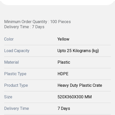
Minimum Order Quantity : 100 Pieces
Delivery Time : 7 Days
Color
Yellow
Load Capacity
Upto 25 Kilograms (kg)
Material
Plastic
Plastic Type
HDPE
Product Type
Heavy Duty Plastic Crate
Size
520X360X300 MM
Delivery Time
7 Days