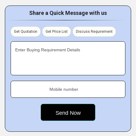
Share a Quick Message with us
Get Quotation
Get Price List
Discuss Requirement
Enter Buying Requirement Details
Mobile number