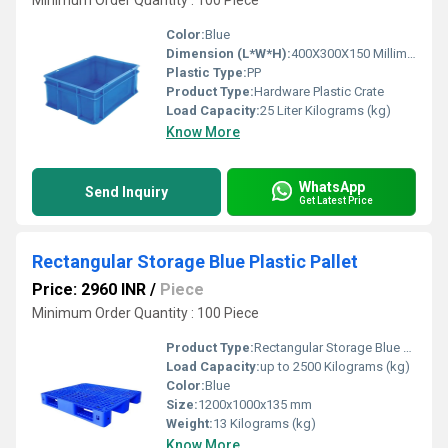
Minimum Order Quantity : 100 Piece
Color:
Blue
Dimension (L*W*H):
400X300X150 Millimeter (mm)
Plastic Type:
PP
Product Type:
Hardware Plastic Crate
Load Capacity:
25 Liter Kilograms (kg)
Know More
WhatsApp
Send Inquiry
Get Latest Price
Rectangular Storage Blue Plastic Pallet
Price: 2960 INR
/
Piece
Minimum Order Quantity : 100 Piece
Product Type:
Rectangular Storage Blue Plastic Pallet
Load Capacity:
up to 2500 Kilograms (kg)
Color:
Blue
Size:
1200x1000x135 mm
Weight:
13 Kilograms (kg)
Know More