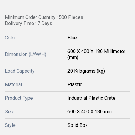
Minimum Order Quantity : 500 Pieces
Delivery Time : 7 Days
Color
Blue
600 X 400 X 180 Millimeter
Dimension (L*W*H)
(mm)
Load Capacity
20 Kilograms (kg)
Material
Plastic
Product Type
Industrial Plastic Crate
Size
600 X 400 X 180 mm
Style
Solid Box