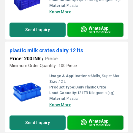
Material:
Plastic
Know More
WhatsApp
Send Inquiry
Get Latest Price
plastic milk crates dairy 12 lts
Price: 200 INR
/
Piece
Minimum Order Quantity : 100 Piece
Usage & Applications:
Malls, Super Markets, Hotels, Stores
Size:
12 L
Product Type:
Dairy Plastic Crate
Load Capacity:
12 LTR Kilograms (kg)
Material:
Plastic
Know More
WhatsApp
Send Inquiry
Get Latest Price