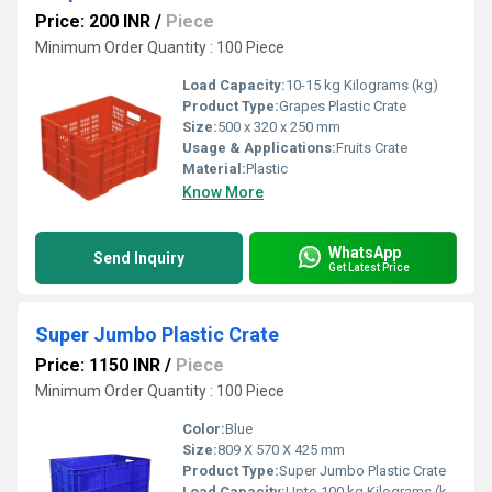
Price: 200 INR
/
Piece
Minimum Order Quantity : 100 Piece
Load Capacity:
10-15 kg Kilograms (kg)
Product Type:
Grapes Plastic Crate
Size:
500 x 320 x 250 mm
Usage & Applications:
Fruits Crate
Material:
Plastic
Know More
WhatsApp
Send Inquiry
Get Latest Price
Super Jumbo Plastic Crate
Price: 1150 INR
/
Piece
Minimum Order Quantity : 100 Piece
Color:
Blue
Size:
809 X 570 X 425 mm
Product Type:
Super Jumbo Plastic Crate
Load Capacity:
Upto 100 kg Kilograms (kg)