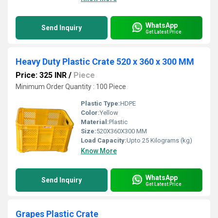
WhatsApp
Send Inquiry
Get Latest Price
Heavy Duty Plastic Crate 520 x 360 x 300 MM
Price: 325 INR
/
Piece
Minimum Order Quantity : 100 Piece
Plastic Type:
HDPE
Color:
Yellow
Material:
Plastic
Size:
520X360X300 MM
Load Capacity:
Upto 25 Kilograms (kg)
Know More
WhatsApp
Send Inquiry
Get Latest Price
Grapes Plastic Crate