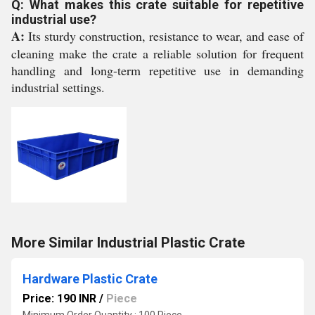
Q: What makes this crate suitable for repetitive
industrial use?
A:
Its sturdy construction, resistance to wear, and ease of
cleaning make the crate a reliable solution for frequent
handling and long-term repetitive use in demanding
industrial settings.
More Similar Industrial Plastic Crate
Hardware Plastic Crate
Price: 190 INR
/
Piece