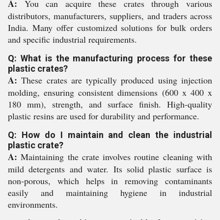
A:
You can acquire these crates through various
distributors, manufacturers, suppliers, and traders across
India. Many offer customized solutions for bulk orders
and specific industrial requirements.
Q: What is the manufacturing process for these
plastic crates?
A:
These crates are typically produced using injection
molding, ensuring consistent dimensions (600 x 400 x
180 mm), strength, and surface finish. High-quality
plastic resins are used for durability and performance.
Q: How do I maintain and clean the industrial
plastic crate?
A:
Maintaining the crate involves routine cleaning with
mild detergents and water. Its solid plastic surface is
non-porous, which helps in removing contaminants
easily and maintaining hygiene in industrial
environments.