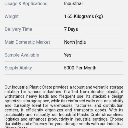
Usage & Applications
Industrial
Weight
1.65 Kilograms (kg)
Delivery Time
7 Days
Main Domestic Market
North India
Sample Available
Yes
Supply Ability
5000 Per Month
Our Industrial Plastic Crate provides a robust and versatile storage
solution for various industries. Crafted from durable plastic, it
withstands heavy loads and frequent use. Its stackable design
optimizes storage space, while its reinforced walls ensure stability
and durability. Ideal for warehouses, factories, and distribution
centers, it efficiently organizes and transports goods. With its
practicality and reliability, our Industrial Plastic Crate streamlines
logistics and enhances productivity in industrial settings. Choose
durability and efficiency for your storage needs with our Industrial