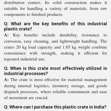
distribution centers. Its solid construction makes it
suitable for handling a variety of materials, from raw
components to finished products.
Q: What are the key benefits of this industrial
plastic crate?
A:
Key benefits include durability, resistance to
corrosion, easy cleaning, and lightweight handling. The
crates 20 kg load capacity and 1.65 kg weight combine
convenience with strength, making it efficient for
repeated industrial use.
Q: When is this crate most effectively utilized in
industrial processes?
A:
The crate is most effective for material management
during internal logistics, inventory storage, and goods
dispatch processes, where reliable containment and ease
of movement are crucial.
Q: Where can I purchase this plastic crate in India?