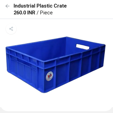
Industrial Plastic Crate
260.0 INR
/ Piece