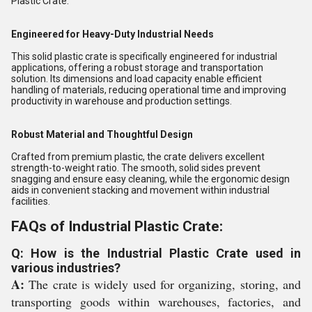
Plastic Crate.
Engineered for Heavy-Duty Industrial Needs
This solid plastic crate is specifically engineered for industrial
applications, offering a robust storage and transportation
solution. Its dimensions and load capacity enable efficient
handling of materials, reducing operational time and improving
productivity in warehouse and production settings.
Robust Material and Thoughtful Design
Crafted from premium plastic, the crate delivers excellent
strength-to-weight ratio. The smooth, solid sides prevent
snagging and ensure easy cleaning, while the ergonomic design
aids in convenient stacking and movement within industrial
facilities.
FAQs of Industrial Plastic Crate:
Q: How is the Industrial Plastic Crate used in
various industries?
A:
The crate is widely used for organizing, storing, and
transporting goods within warehouses, factories, and